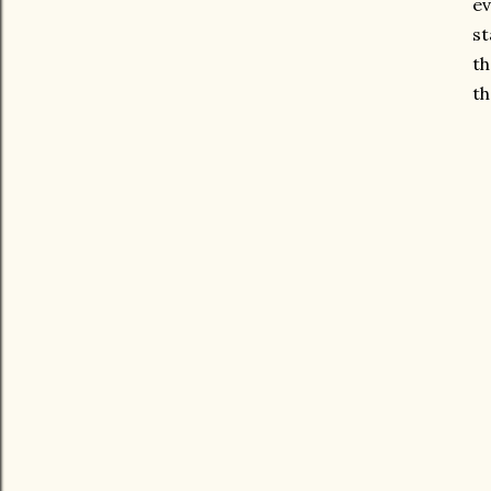
ev
st
th
th