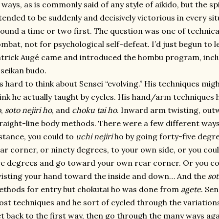
 ways, as is commonly said of any style of aikido, but the sp
tended to be suddenly and decisively victorious in every s
ound a time or two first. The question was one of technica
mbat, not for psychological self-defeat. I’d just begun to
trick Augé came and introduced the hombu program, inclu
seikan budo.
’s hard to think about Sensei “evolving.” His techniques mig
ink he actually taught by cycles. His hand/arm techniques
o
,
soto nejiri ho
, and
choku tai ho
. Inward arm twisting, out
raight-line body methods. There were a few different ways
stance, you could to
uchi nejiri
ho by going forty-five degr
ar corner, or ninety degrees, to your own side, or you cou
ve degrees and go toward your own rear corner. Or you cou
isting your hand toward the inside and down… And the
sot
thods for entry but chokutai ho was done from
agete
. Se
st techniques and he sort of cycled through the variation
t back to the first way, then go through the many ways aga