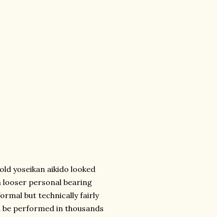
 old yoseikan aikido looked
a looser personal bearing
ormal but technically fairly
ld be performed in thousands