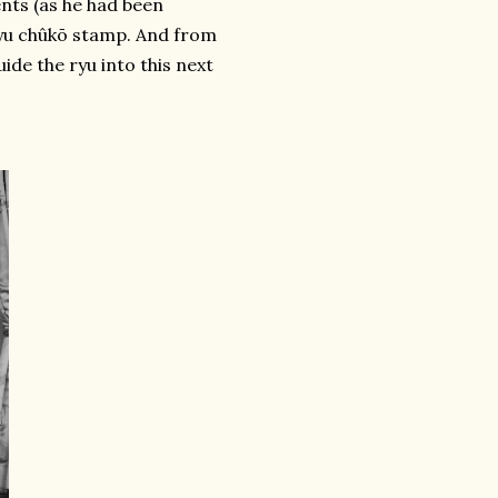
nts (as he had been
ryu chûkō stamp. And from
ide the ryu into this next