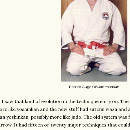
Patrick Augé ©Budo Yoseikan
 I saw that kind of evolution in the technique early on. The
re like yoshinkan and the new stuff had sutemi waza and 
an yoshinkan, possibly more like judo. The old system was f
rrow. It had fifteen or twenty major techniques that cou