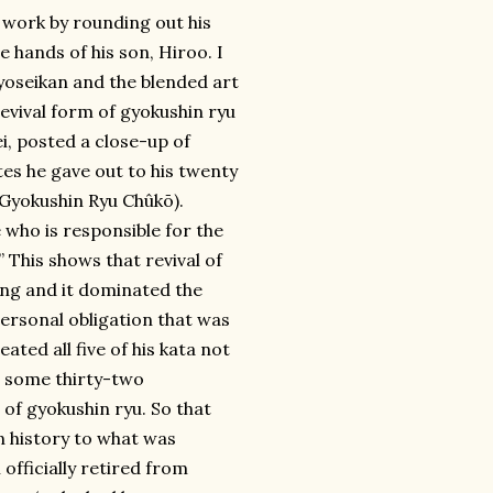
s work by rounding out his
e hands of his son, Hiroo. I
e yoseikan and the blended art
revival form of gyokushin ryu
i, posted a close-up of
tes he gave out to his twenty
yokushin Ryu Chûkō).
 who is responsible for the
.” This shows that revival of
ing and it dominated the
personal obligation that was
ted all five of his kata not
g some thirty-two
of gyokushin ryu. So that
n history to what was
officially retired from