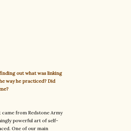
finding out what was linking
the way he practiced? Did
ime?
 that came from Redstone Army
ingly powerful art of self-
aced. One of our main