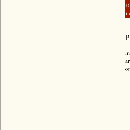
D
i
P
In
ar
or