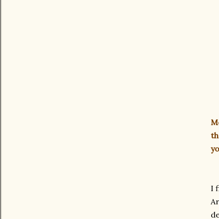
Mo
th
yo
I 
Ar
de