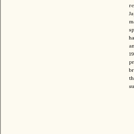
re
Ja
ma
sp
ha
an
19
pr
br
th
su