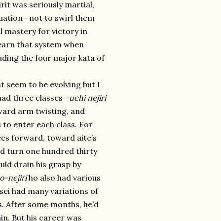
irit was seriously martial,
ituation—not to swirl them
l mastery for victory in
 learn that system when
ding the four major kata of
ht seem to be evolving but I
 had three classes—
uchi nejiri
ward arm twisting, and
 to enter each class. For
ees forward, toward aite’s
ld turn one hundred thirty
ld drain his grasp by
o-nejiri
ho also had various
nsei had many variations of
s. After some months, he’d
in. But his career was