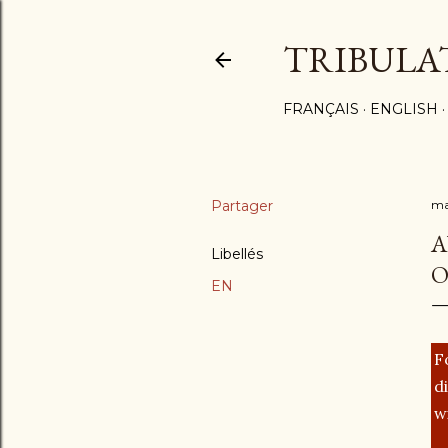
TRIBULA
FRANÇAIS
ENGLISH
Partager
ma
A
Libellés
O
EN
F
d
w