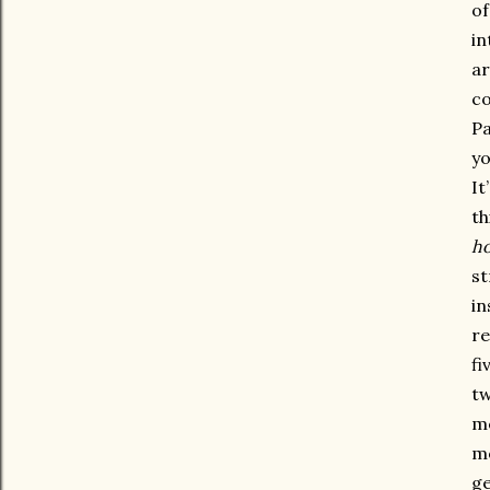
of
in
ar
co
Pa
yo
It
th
h
st
in
re
fi
tw
me
mo
ge