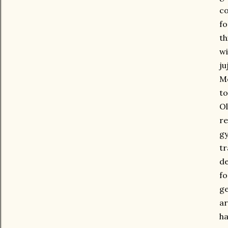
co
fo
th
wi
ju
Mo
t
Ol
re
gy
tr
de
fo
ge
ar
ha