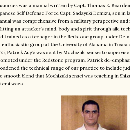
sources was a manual written by Capt. Thomas E. Bearden
panese Self Defense Force Capt. Sadayuki Demizu, son in 
nual was comprehensive from a military perspective and 
litting an attacker’s mind, body and spirit through aiki te
d trained as a teenager in the Redstone group under Dem
 enthusiastic group at the University of Alabama in Tuscalo
75, Patrick Augé was sent by Mochizuki sensei to supervise 
omoted under the Redstone program. Patrick de-emphasiz
oadened the technical range of our practice to include judo
e smooth blend that Mochizuki sensei was teaching in Shizu
temi waza.