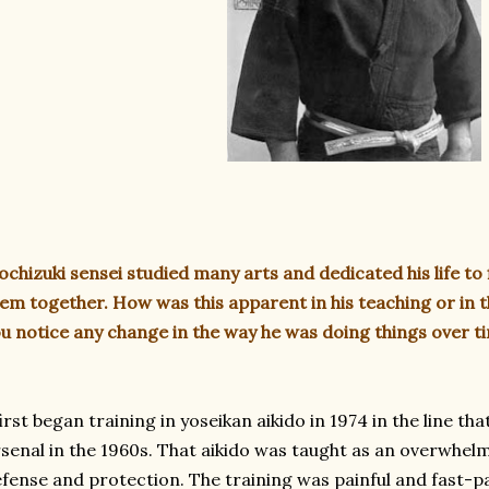
chizuki sensei studied many arts and dedicated his life to 
em together. How was this apparent in his teaching or in 
u notice any change in the way he was doing things over t
first began training in yoseikan aikido in 1974 in the line
senal in the 1960s. That aikido was taught as an overwhelm
fense and protection. The training was painful and fast-p