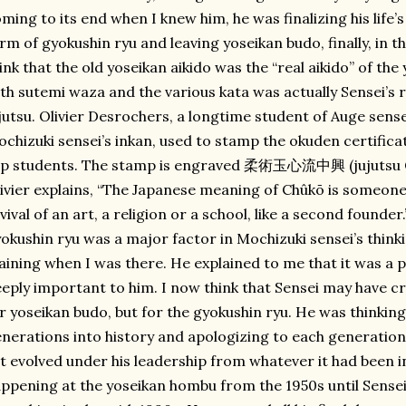
ming to its end when I knew him, he was finalizing his life’
rm of gyokushin ryu and leaving yoseikan budo, finally, in th
ink that the old yoseikan aikido was the “real aikido” of th
th sutemi waza and the various kata was actually Sensei’s 
jutsu. Olivier Desrochers, a longtime student of Auge sense
chizuki sensei’s inkan, used to stamp the okuden certifica
op students. The stamp is engraved 柔術玉心流中興 (jujutsu G
ivier explains, “The Japanese meaning of Chûkō is someone
vival of an art, a religion or a school, like a second founder
okushin ryu was a major factor in Mochizuki sensei’s think
aining when I was there. He explained to me that it was a 
eply important to him. I now think that Sensei may have crea
r yoseikan budo, but for the gyokushin ryu. He was thinkin
nerations into history and apologizing to each generation 
t evolved under his leadership from whatever it had been i
ppening at the yoseikan hombu from the 1950s until Sensei 