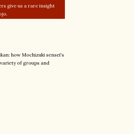
rs give us a rare insight
ojo.
eikan: how Mochizuki sensei's
 variety of groups and