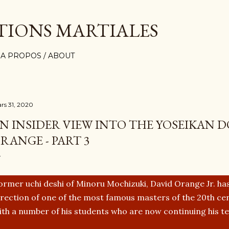
Accéder au contenu principal
TIONS MARTIALES
A PROPOS / ABOUT
rs 31, 2020
N INSIDER VIEW INTO THE YOSEIKAN D
RANGE - PART 3
ormer uchi deshi of Minoru Mochizuki, David Orange Jr. has
irection of one of the most famous masters of the 20th cen
ith a number of his students who are now continuing his t