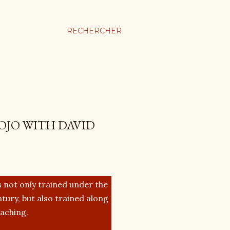
RECHERCHER
OJO WITH DAVID
 not only trained under the
tury, but also trained along
eaching.