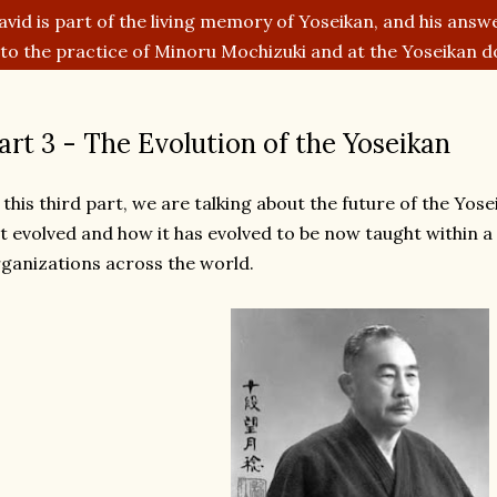
avid is part of the living memory of Yoseikan, and his answe
nto the practice of Minoru Mochizuki and at the Yoseikan d
art 3 - The Evolution of the Yoseikan
 this third part, we are talking about the future of the Yos
t evolved and how it has evolved to be now taught within a
ganizations across the world.