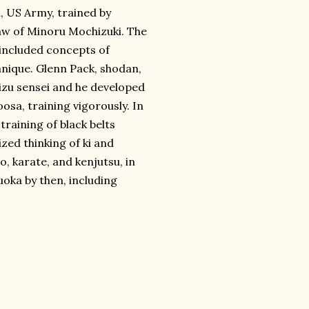
, US Army, trained by
law of Minoru Mochizuki. The
included concepts of
chnique. Glenn Pack, shodan,
izu sensei and he developed
osa, training vigorously. In
training of black belts
ed thinking of ki and
, karate, and kenjutsu, in
oka by then, including