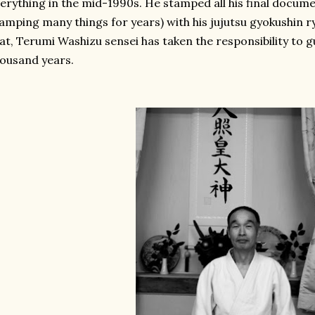
erything in the mid-1990s. He stamped all his final docume
amping many things for years) with his jujutsu gyokushin 
at, Terumi Washizu sensei has taken the responsibility to gu
ousand years.