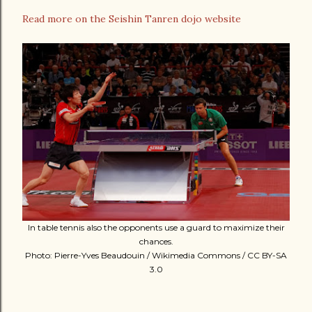
Read more on the Seishin Tanren dojo website
In table tennis also the opponents use a guard to maximize their
chances.
Photo: Pierre-Yves Beaudouin / Wikimedia Commons / CC BY-SA
3.0