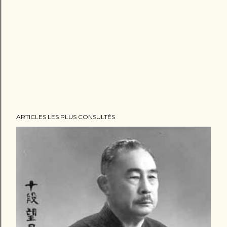
ARTICLES LES PLUS CONSULTÉS