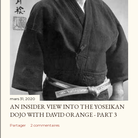
mars 31, 2020
AN INSIDER VIEW INTO THE YOSEIKAN
DOJO WITH DAVID ORANGE - PART 3
Partager
2 commentaires