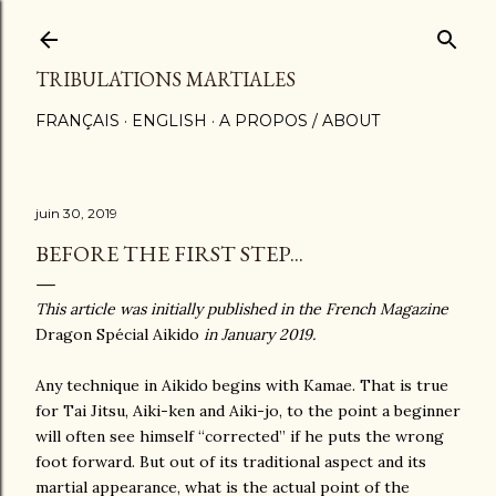
Accéder au contenu principal
TRIBULATIONS MARTIALES
FRANÇAIS
ENGLISH
A PROPOS / ABOUT
juin 30, 2019
BEFORE THE FIRST STEP...
This article was initially published in the French Magazine
Dragon Spécial Aikido
in January 2019.
Any technique in Aikido begins with Kamae. That is true
for Tai Jitsu, Aiki-ken and Aiki-jo, to the point a beginner
will often see himself “corrected” if he puts the wrong
foot forward. But out of its traditional aspect and its
martial appearance, what is the actual point of the