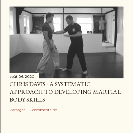
août 06, 2020
CHRIS DAVIS - A SYSTEMATIC
APPROACH TO DEVELOPING MARTIAL
BODY SKILLS
Partager
2 commentaires