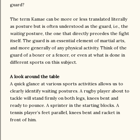
guard?
The term Kamae can be more or less translated literally
as posture but is often understood as the guard, i.e., the
waiting
posture, the one that directly precedes the fight
itself. The guard is an essential element of martial arts,
and more generally of any physical activity. Think of the
guard of a boxer or a fencer, or even at what is done in
different sports on this subject.
A look around the table
A quick glance at various sports activities allows us to
clearly identify waiting postures. A rugby player about to
tackle will stand firmly on both legs, knees bent and
ready to pounce. A sprinter in the starting blocks. A
tennis player’s feet parallel, knees bent and racket in
front of him.