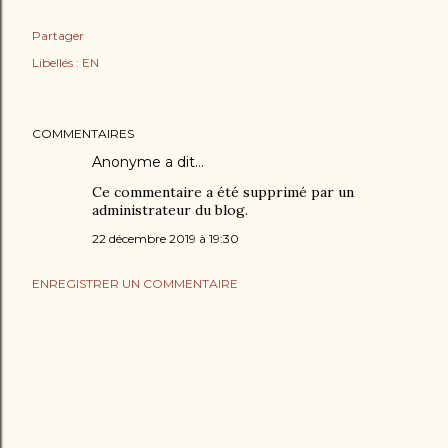
Partager
Libellés :
EN
COMMENTAIRES
Anonyme a dit…
Ce commentaire a été supprimé par un
administrateur du blog.
22 décembre 2019 à 19:30
ENREGISTRER UN COMMENTAIRE